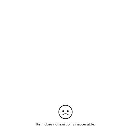
Item does not exist or is inaccessible.